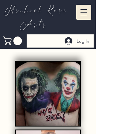
Michael Rose
Arts
Log In