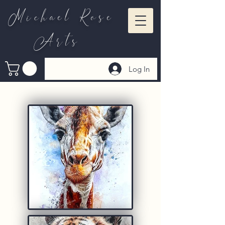
Michael Rose
Arts
Log In