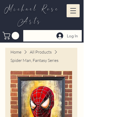
Michael Rose
Arts
Log In
Home
All Products
Spider Man, Fantasy Series