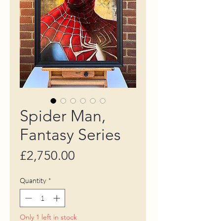
Spider Man,
Fantasy Series
Price
£2,750.00
Quantity
*
Only 1 left in stock