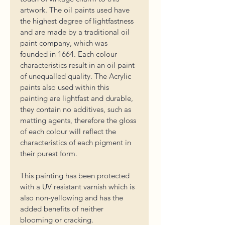
artwork. 
The oil paints used have 
the highest degree of lightfastness 
and are made by a traditional oil 
paint company, which was 
founded in 1664. Each colour 
characteristics result in an oil paint 
of unequalled quality. The Acrylic 
paints also used within this 
painting are lightfast and durable, 
they 
contain no additives, such as 
matting agents, therefore the gloss 
of each colour will reflect the 
characteristics of each pigment in 
their purest form. 
This painting has been protected 
with a UV resistant varnish which is 
also non-yellowing and has the 
added benefits of neither 
blooming or cracking. 