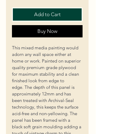
Add to Cart
Buy Now
This mixed media painting would 
adorn any wall space either at 
home or work. Painted on superior 
quality premium grade plywood 
for maximum stability and a clean 
finished look from edge to 
edge. 
The depth of this panel is 
approximately 12mm and 
has 
been treated with
 Archival-Seal 
technology, this keeps the surface 
acid-free and non-yellowing. The 
panel has been framed with a 
black soft grain moulding adding a 
touch of vintage charm to this 